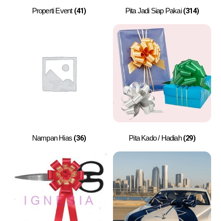
(41)
(314)
Properti Event
Pita Jadi Siap Pakai
(36)
(29)
Nampan Hias
Pita Kado / Hadiah