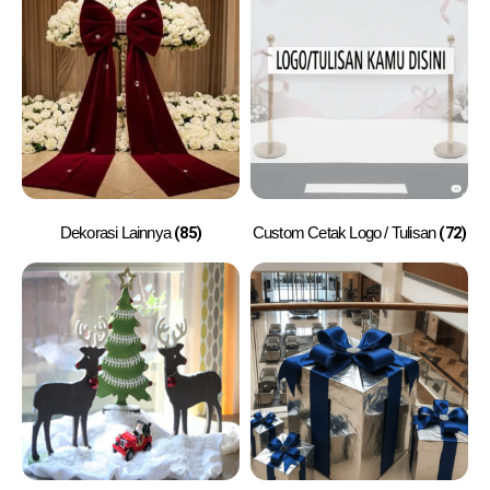
(85)
(72)
Dekorasi Lainnya
Custom Cetak Logo / Tulisan