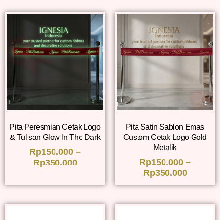
Pita Peresmian Cetak Logo
Pita Satin Sablon Emas
& Tulisan Glow In The Dark
Custom Cetak Logo Gold
Metalik
Rp
150.000
–
Rp
150.000
–
Rp
350.000
Rp
350.000