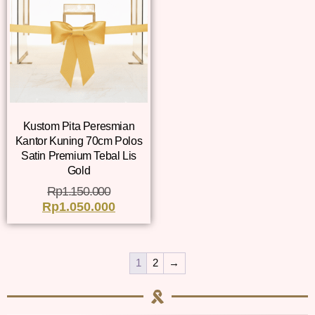
Kustom Pita Peresmian
Kantor Kuning 70cm Polos
Satin Premium Tebal Lis
Gold
Rp
1.150.000
Rp
1.050.000
1
2
→