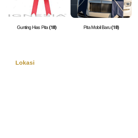
(18)
(18)
Gunting Hias Pita
Pita Mobil Baru
Lokasi