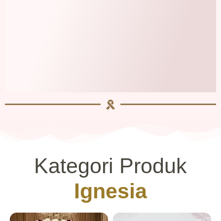
Kategori Produk
Ignesia