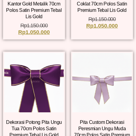
Kantor Gold Metalik 70cm
Coklat 70cm Polos Satin
Polos Satin Premium Tebal
Premium Tebal Lis Gold
Lis Gold
Rp
1.150.000
Rp
1.150.000
Rp
1.050.000
Rp
1.050.000
Dekorasi Potong Pita Ungu
Pita Custom Dekorasi
Tua 70cm Polos Satin
Peresmian Ungu Muda
Premium Tebal Lis Gold
70cm Polos Satin Premium