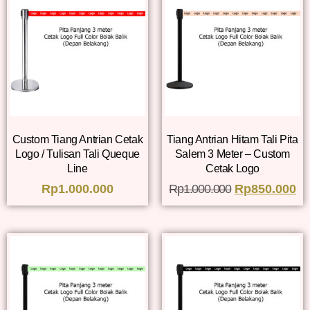
Custom Tiang Antrian Cetak
Tiang Antrian Hitam Tali Pita
Logo / Tulisan Tali Queque
Salem 3 Meter – Custom
Line
Cetak Logo
Rp
1.000.000
Rp
1.000.000
Rp
850.000