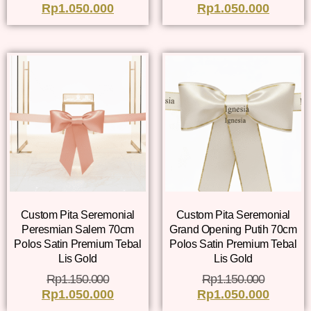
Rp
1.050.000
Rp
1.050.000
Custom Pita Seremonial
Custom Pita Seremonial
Peresmian Salem 70cm
Grand Opening Putih 70cm
Polos Satin Premium Tebal
Polos Satin Premium Tebal
Lis Gold
Lis Gold
Rp
1.150.000
Rp
1.150.000
Rp
1.050.000
Rp
1.050.000