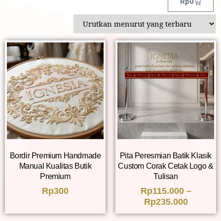
Rp
0
Bordir Premium Handmade
Pita Peresmian Batik Klasik
Manual Kualitas Butik
Custom Corak Cetak Logo &
Premium
Tulisan
Rp
300
Rp
115.000
–
Rp
235.000