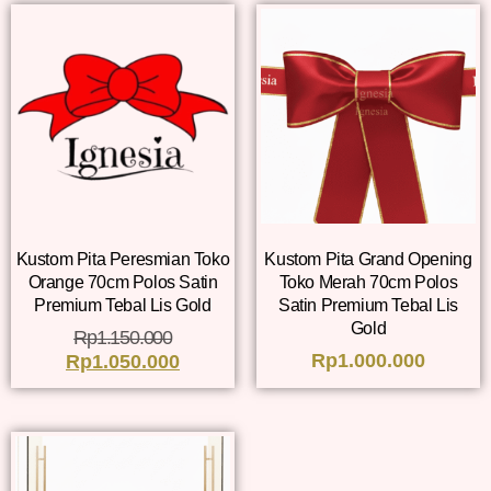
Kustom Pita Peresmian Toko
Kustom Pita Grand Opening
Orange 70cm Polos Satin
Toko Merah 70cm Polos
Premium Tebal Lis Gold
Satin Premium Tebal Lis
Gold
Rp
1.150.000
Rp
1.000.000
Rp
1.050.000