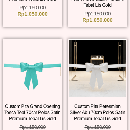
Tebal Lis Gold
Rp
1.150.000
Rp
1.150.000
Rp
1.050.000
Rp
1.050.000
Custom Pita Grand Opening
Custom Pita Peresmian
Tosca Teal 70cm Polos Satin
Silver Abu 70cm Polos Satin
Premium Tebal Lis Gold
Premium Tebal Lis Gold
Rp
1.150.000
Rp
1.150.000