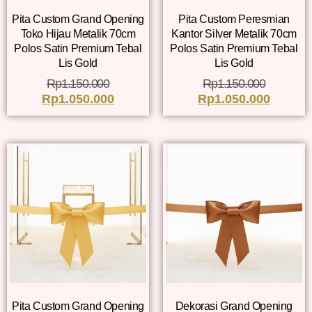
Pita Custom Grand Opening
Pita Custom Peresmian
Toko Hijau Metalik 70cm
Kantor Silver Metalik 70cm
Polos Satin Premium Tebal
Polos Satin Premium Tebal
Lis Gold
Lis Gold
Rp
1.150.000
Rp
1.150.000
Rp
1.050.000
Rp
1.050.000
Pita Custom Grand Opening
Dekorasi Grand Opening