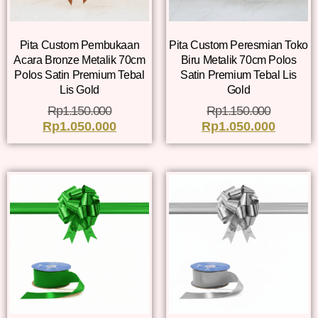
Pita Custom Pembukaan
Pita Custom Peresmian Toko
Acara Bronze Metalik 70cm
Biru Metalik 70cm Polos
Polos Satin Premium Tebal
Satin Premium Tebal Lis
Lis Gold
Gold
Rp
1.150.000
Rp
1.150.000
Rp
1.050.000
Rp
1.050.000