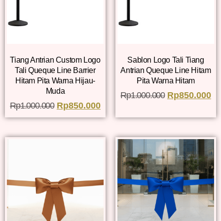
Tiang Antrian Custom Logo
Sablon Logo Tali Tiang
Tali Queque Line Barrier
Antrian Queque Line Hitam
Hitam Pita Warna Hijau-
Pita Warna Hitam
Muda
Rp
1.000.000
Rp
850.000
Rp
1.000.000
Rp
850.000