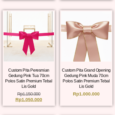
Custom Pita Peresmian
Custom Pita Grand Opening
Gedung Pink Tua 70cm
Gedung Pink Muda 70cm
Polos Satin Premium Tebal
Polos Satin Premium Tebal
Lis Gold
Lis Gold
Rp
1.150.000
Rp
1.000.000
Rp
1.050.000