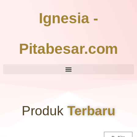
Ignesia -
Pitabesar.com
Produk
Terbaru