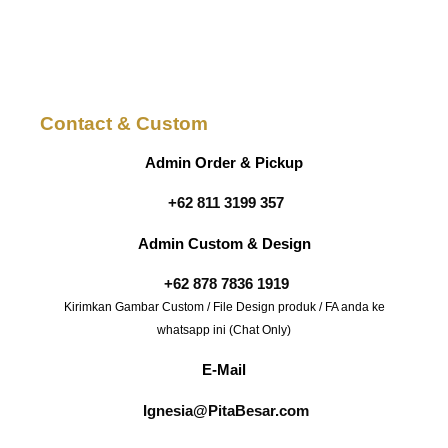
Contact & Custom
Admin Order & Pickup
+62 811 3199 357
Admin Custom & Design
+62 878 7836 1919
Kirimkan Gambar Custom / File Design produk / FA anda ke
whatsapp ini (Chat Only)
E-Mail
Ignesia@PitaBesar.com