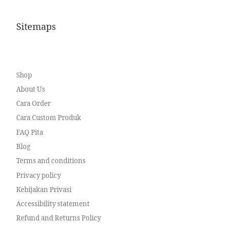
Sitemaps
Shop
About Us
Cara Order
Cara Custom Produk
FAQ Pita
Blog
Terms and conditions
Privacy policy
Kebijakan Privasi
Accessibility statement
Refund and Returns Policy