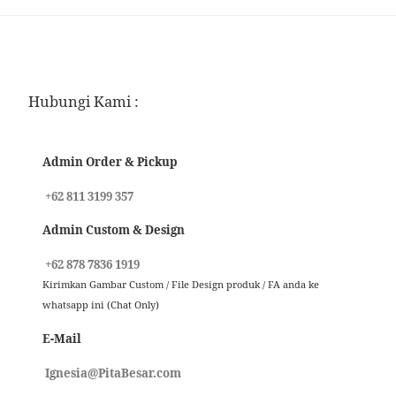
Hubungi Kami :
Admin Order & Pickup
+62 811 3199 357
Admin Custom & Design
+62 878 7836 1919
Kirimkan Gambar Custom / File Design produk / FA anda ke
whatsapp ini (Chat Only)
E-Mail
Ignesia@PitaBesar.com