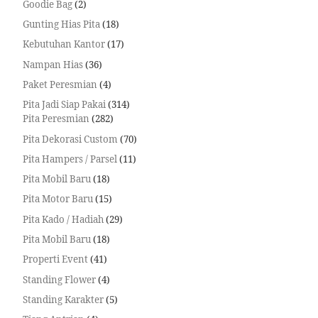
Goodie Bag
2
Gunting Hias Pita
18
Kebutuhan Kantor
17
Nampan Hias
36
Paket Peresmian
4
Pita Jadi Siap Pakai
314
Pita Peresmian
282
Pita Dekorasi Custom
70
Pita Hampers / Parsel
11
Pita Mobil Baru
18
Pita Motor Baru
15
Pita Kado / Hadiah
29
Pita Mobil Baru
18
Properti Event
41
Standing Flower
4
Standing Karakter
5