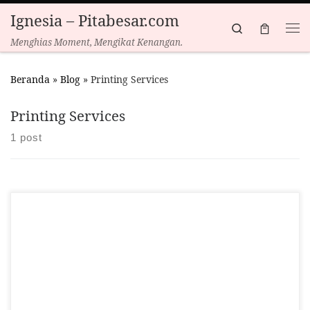
Ignesia – Pitabesar.com
Skip to content
Search
Menghias Moment, Mengikat Kenangan.
Beranda
»
Blog
»
Printing Services
Printing Services
1 post
We are excited to announce several new additions to our
product offerings, expanding beyond our renowned custom
ribbons. Here’s a look at what’s new: