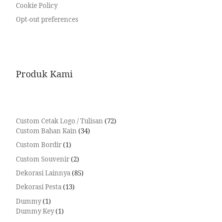
Cookie Policy
Opt-out preferences
Produk Kami
Custom Cetak Logo / Tulisan
72
Custom Bahan Kain
34
Custom Bordir
1
Custom Souvenir
2
Dekorasi Lainnya
85
Dekorasi Pesta
13
Dummy
1
Dummy Key
1