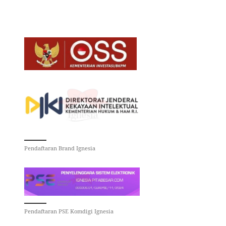
Pendaftaran Brand Ignesia
Pendaftaran PSE Komdigi Ignesia