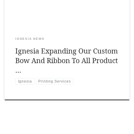
IGNESIA NEWS
Ignesia Expanding Our Custom
Bow And Ribbon To All Product
…
Ignesia
Printing Services