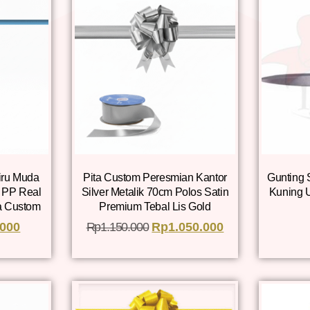
iru Muda
Pita Custom Peresmian Kantor
Gunting 
g PP Real
Silver Metalik 70cm Polos Satin
Kuning 
a Custom
Premium Tebal Lis Gold
.000
Rp
1.150.000
Rp
1.050.000