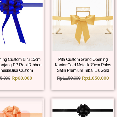
ning Custom Biru 15cm
Pita Custom Grand Opening
Panjang PP Real Ribbon
Kantor Gold Metalik 70cm Polos
gnesiaBisa Custom
Satin Premium Tebal Lis Gold
5.000
Rp
60.000
Rp
1.150.000
Rp
1.050.000