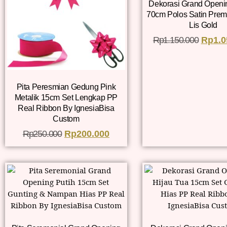
Dekorasi Grand Openi
70cm Polos Satin Prem
Lis Gold
Rp
1.150.000
Rp
1.0
Pita Peresmian Gedung Pink
Metalik 15cm Set Lengkap PP
Real Ribbon By IgnesiaBisa
Custom
Rp
250.000
Rp
200.000