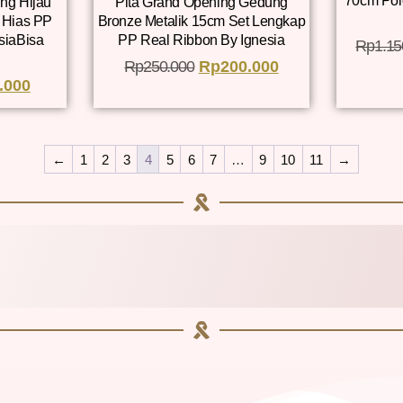
70cm Pol
ng Hijau
Pita Grand Opening Gedung
 Hias PP
Bronze Metalik 15cm Set Lengkap
siaBisa
PP Real Ribbon By Ignesia
Rp
1.15
Rp
250.000
Rp
200.000
.000
←
1
2
3
4
5
6
7
…
9
10
11
→