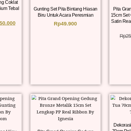
ng Coklat
ium Tebal
Gunting Set Pita Bintang Hiasan
Pita Gra
Biru Untuk Acara Peresmian
15cm Set
Satin Rea
50.000
Rp
49.900
Rp
25
Dekorasi