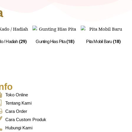
a
do / Hadiah
(29)
Gunting Hias Pita
(18)
Pita Mobil Baru
(18)
nfo
Toko Online
Tentang Kami
Cara Order
Cara Custom Produk
Hubungi Kami