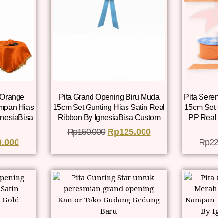
 Orange
Pita Grand Opening Biru Muda
Pita Sere
mpan Hias
15cm Set Gunting Hias Satin Real
15cm Set
gnesiaBisa
Ribbon By IgnesiaBisa Custom
PP Real 
Rp
150.000
Rp
125.000
0.000
Rp
22