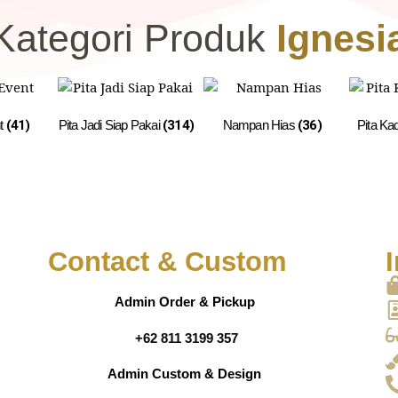
Kategori Produk
Ignesi
nt
(41)
Pita Jadi Siap Pakai
(314)
Nampan Hias
(36)
Pita Ka
Contact & Custom
I
Admin Order & Pickup
+62 811 3199 357
Admin Custom & Design