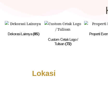
Dekorasi Lainnya
(85)
Properti Eve
Custom Cetak Logo /
Tulisan
(72)
Lokasi