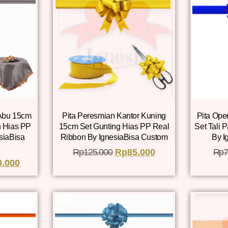
 Abu 15cm
Pita Peresmian Kantor Kuning
Pita Ope
 Hias PP
15cm Set Gunting Hias PP Real
Set Tali 
siaBisa
Ribbon By IgnesiaBisa Custom
By I
Rp
125.000
Rp
85.000
Rp
7
0.000