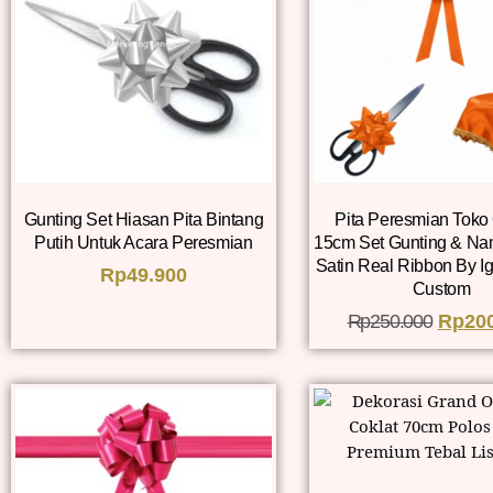
Gunting Set Hiasan Pita Bintang
Pita Peresmian Toko
Putih Untuk Acara Peresmian
15cm Set Gunting & Na
Satin Real Ribbon By I
Rp
49.900
Custom
Rp
250.000
Rp
20