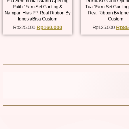
Pita Seremonial Grand Opening
Dekorasi Grand Openi
Putih 15cm Set Gunting &
Tua 15cm Set Gunting
Nampan Hias PP Real Ribbon By
Real Ribbon By Igne
IgnesiaBisa Custom
Custom
Rp
225.000
Rp
160.000
Rp
125.000
Rp
85