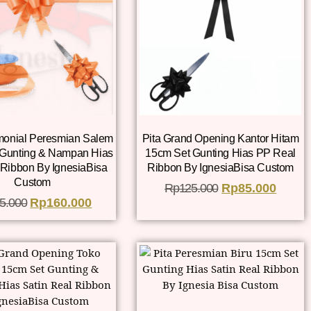
monial Peresmian Salem
Pita Grand Opening Kantor Hitam
 Gunting & Nampan Hias
15cm Set Gunting Hias PP Real
Ribbon By IgnesiaBisa
Ribbon By IgnesiaBisa Custom
Custom
Rp
125.000
Rp
85.000
5.000
Rp
160.000