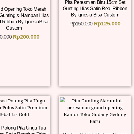
Pita Peresmian Biru 15cm Set
Gunting Hias Satin Real Ribbon
nd Opening Toko Merah
By Ignesia Bisa Custom
 Gunting & Nampan Hias
l Ribbon By IgnesiaBisa
Rp
150.000
Rp
125.000
Custom
0.000
Rp
200.000
 Potong Pita Ungu Tua