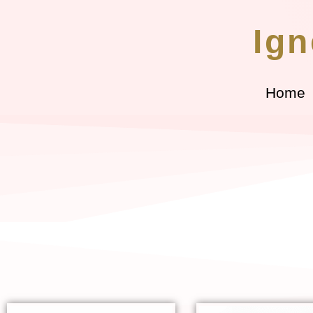
Ign
Home