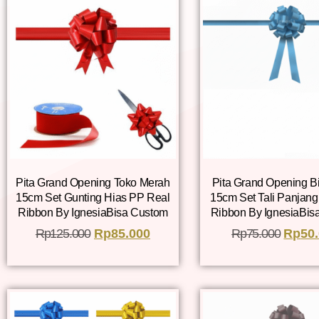
Pita Grand Opening Toko Merah
Pita Grand Opening B
15cm Set Gunting Hias PP Real
15cm Set Tali Panjan
Ribbon By IgnesiaBisa Custom
Ribbon By IgnesiaBis
Rp
125.000
Rp
85.000
Rp
75.000
Rp
50