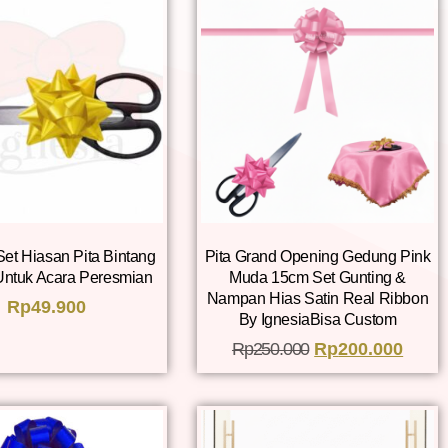
Set Hiasan Pita Bintang
Pita Grand Opening Gedung Pink
Untuk Acara Peresmian
Muda 15cm Set Gunting &
Nampan Hias Satin Real Ribbon
Rp
49.900
By IgnesiaBisa Custom
Rp
250.000
Rp
200.000