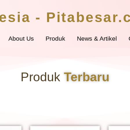
esia - Pitabesar
About Us
Produk
News & Artikel
Produk
Terbaru