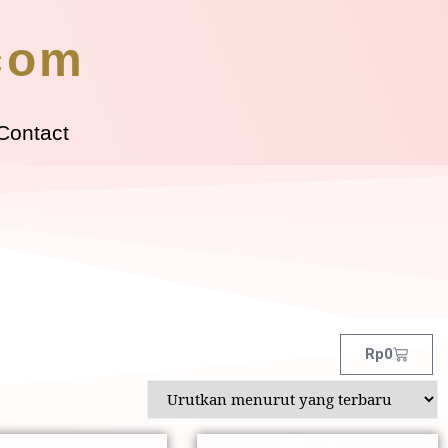
.com
Contact
Rp
0