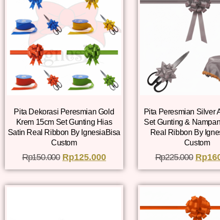
Pita Dekorasi Peresmian Gold
Pita Peresmian Silver
Krem 15cm Set Gunting Hias
Set Gunting & Nampan
Satin Real Ribbon By IgnesiaBisa
Real Ribbon By Igne
Custom
Custom
Rp
150.000
Rp
125.000
Rp
225.000
Rp
16