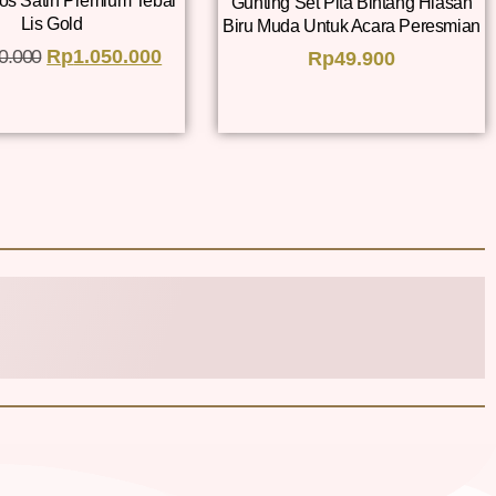
os Satin Premium Tebal
Gunting Set Pita Bintang Hiasan
Lis Gold
Biru Muda Untuk Acara Peresmian
0.000
Rp
1.050.000
Rp
49.900