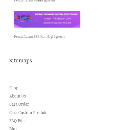
Pendaftaran Brand Ignesia
Pendaftaran PSE Komdigi Ignesia
Sitemaps
Shop
About Us
Cara Order
Cara Custom Produk
FAQ Pita
Blog