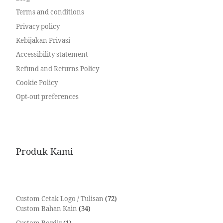
Terms and conditions
Privacy policy
Kebijakan Privasi
Accessibility statement
Refund and Returns Policy
Cookie Policy
Opt-out preferences
Produk Kami
Custom Cetak Logo / Tulisan
72
Custom Bahan Kain
34
Custom Bordir
1