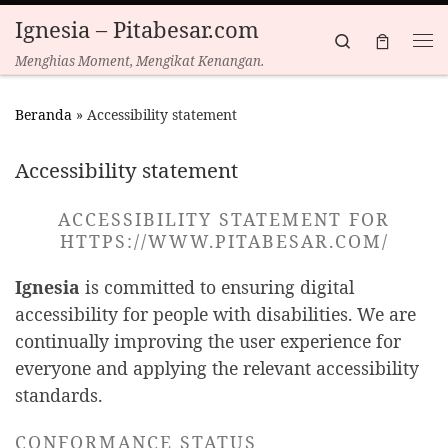
Ignesia – Pitabesar.com
Skip to content
Search
Menghias Moment, Mengikat Kenangan.
Beranda
»
Accessibility statement
Accessibility statement
ACCESSIBILITY STATEMENT FOR
HTTPS://WWW.PITABESAR.COM/
Ignesia
is committed to ensuring digital
accessibility for people with disabilities. We are
continually improving the user experience for
everyone and applying the relevant accessibility
standards.
CONFORMANCE STATUS