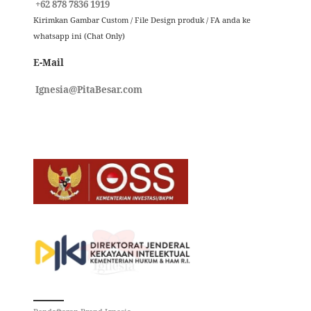
+62 878 7836 1919
Kirimkan Gambar Custom / File Design produk / FA anda ke
whatsapp ini (Chat Only)
E-Mail
Ignesia@PitaBesar.com