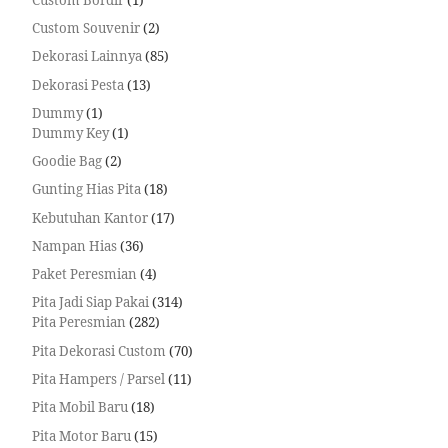
Custom Souvenir
2
Dekorasi Lainnya
85
Dekorasi Pesta
13
Dummy
1
Dummy Key
1
Goodie Bag
2
Gunting Hias Pita
18
Kebutuhan Kantor
17
Nampan Hias
36
Paket Peresmian
4
Pita Jadi Siap Pakai
314
Pita Peresmian
282
Pita Dekorasi Custom
70
Pita Hampers / Parsel
11
Pita Mobil Baru
18
Pita Motor Baru
15