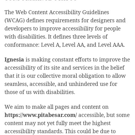
The Web Content Accessibility Guidelines
(WCAG) defines requirements for designers and
developers to improve accessibility for people
with disabilities. It defines three levels of
conformance: Level A, Level AA, and Level AAA.
Ignesia
is making constant efforts to improve the
accessibility of its site and services in the belief
that it is our collective moral obligation to allow
seamless, accessible, and unhindered use for
those of us with disabilities.
We aim to make all pages and content on
https://www.pitabesar.com/
accessible, but some
content may not yet fully meet the highest
accessibility standards. This could be due to