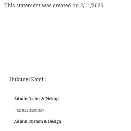
This statement was created on 2/11/2025.
Hubungi Kami :
Admin Order & Pickup
+62 811 3199 357
Admin Custom & Design