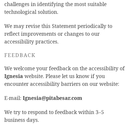
challenges in identifying the most suitable
technological solution.
We may revise this Statement periodically to
reflect improvements or changes to our
accessibility practices.
FEEDBACK
We welcome your feedback on the accessibility of
Ignesia
website. Please let us know if you
encounter accessibility barriers on our website:
E-mail:
Ignesia@pitabesar.com
We try to respond to feedback within 3–5
business days.